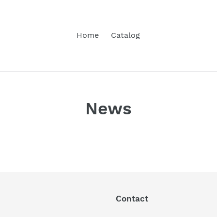
Home
Catalog
News
Contact