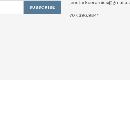
jenstarkceramics@gmail.
SUBSCRIBE
707.696.9841