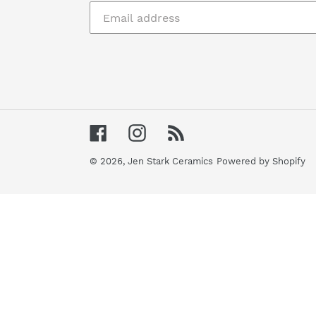
Facebook
Instagram
RSS
© 2026,
Jen Stark Ceramics
Powered by Shopify
Use
left/right
arrows
to
navigate
the
slideshow